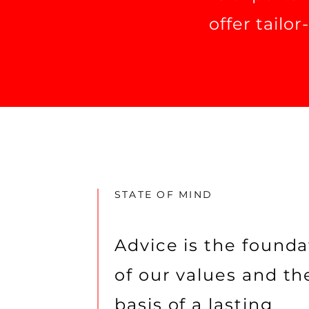
offer tailo
STATE OF MIND
Advice is the founda
of our values and th
basis of a lasting