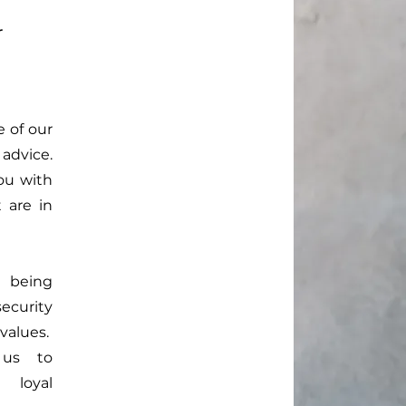
r
 of our
 advice.
ou with
 are in
 being
ecurity
values.
 us to
 loyal