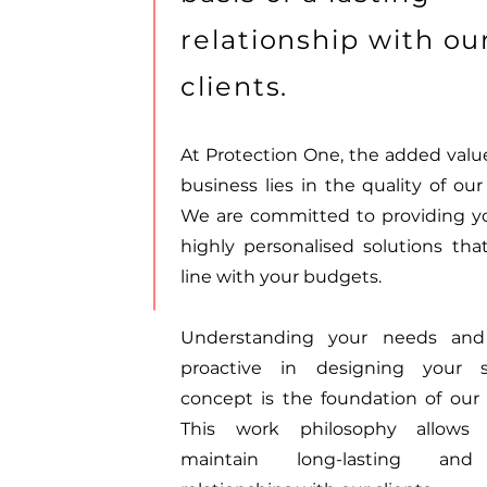
relationship with ou
clients.
At Protection One, the added value
business lies in the quality of our
We are committed to providing y
highly personalised solutions that
line with your budgets.
Understanding your needs and
proactive in designing your s
concept is the foundation of our 
This work philosophy allows
maintain long-lasting and