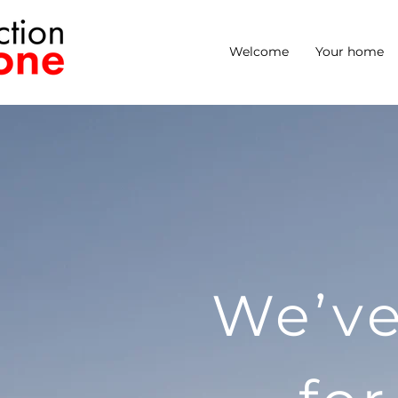
Welcome
Your home
We’ve