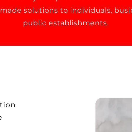
r-made solutions to individuals, bus
public establishments.
tion
e