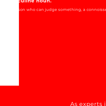
Masculine noun.
A person who can judge something, a connoiss
As experts 