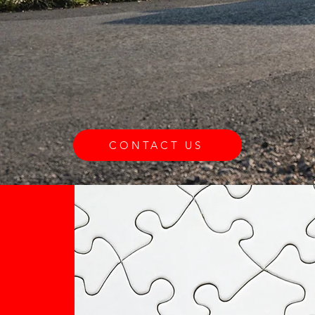
CONTACT US