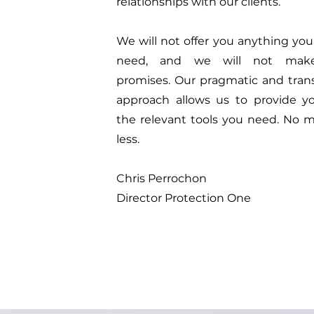
relationships with our clients.
We will not offer you anything you
need, and we will not make
promises. Our pragmatic and tran
approach allows us to provide y
the relevant tools you need. No m
less.
Chris Perrochon
Director Protection One