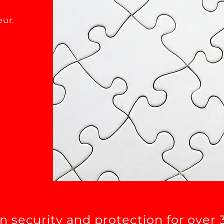
eur.
in security and protection for over 