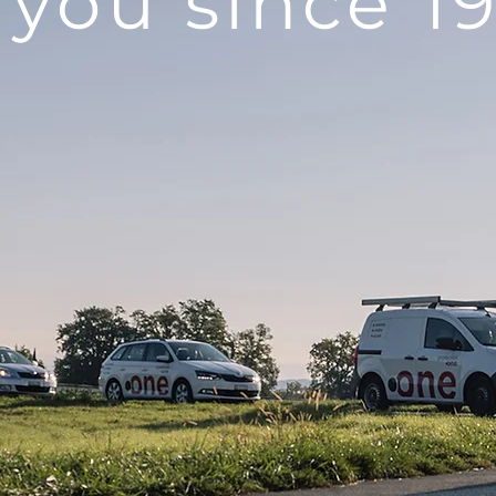
 you since 1