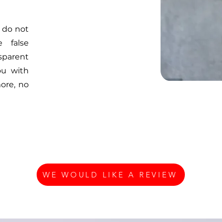
 do not
 false
sparent
ou with
ore, no
WE WOULD LIKE A REVIEW