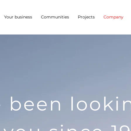
Your business
Communities
Projects
Company
 been looki