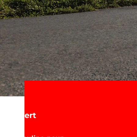
Expert