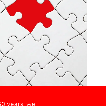
30 years, we