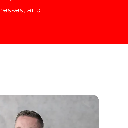
inesses, and