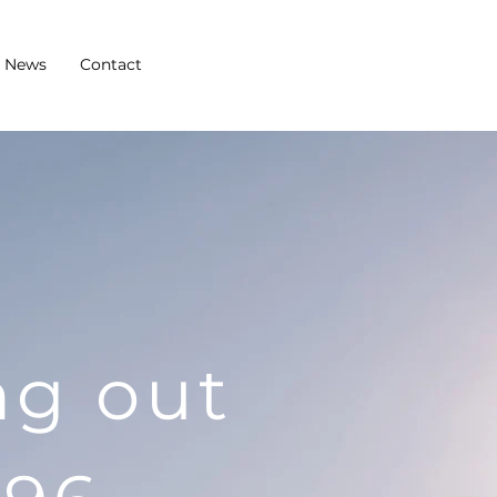
News
Contact
ng out