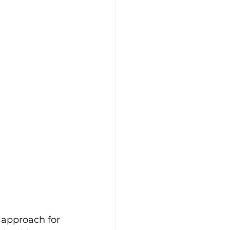
 approach for 