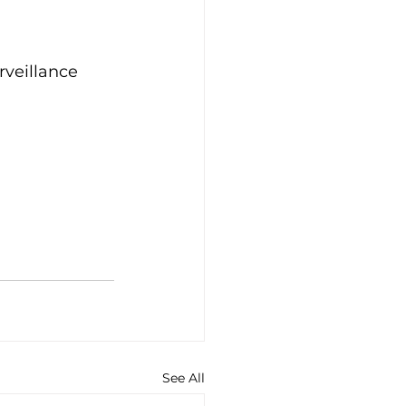
rveillance 
See All