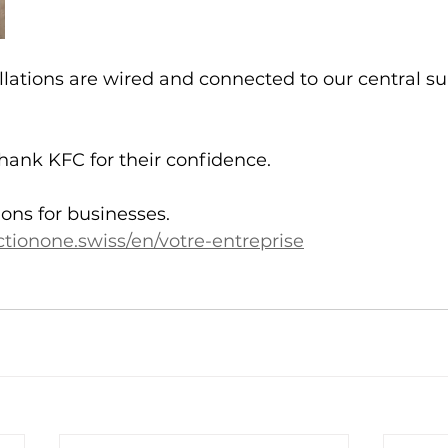
allations are wired and connected to our central su
hank KFC for their confidence.
ions for businesses.
tionone.swiss/en/votre-entreprise