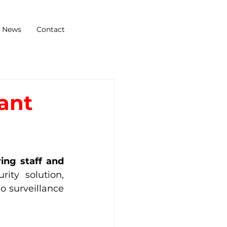
News
Contact
rant
ng staff and 
ty solution, 
 surveillance 