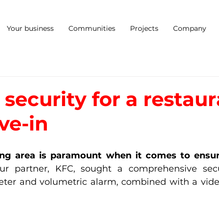
Your business
Communities
Projects
Company
security for a restau
ve-in
ing area is paramount when it comes to ensuri
ur partner, KFC, sought a comprehensive securi
eter and volumetric alarm, combined with a video