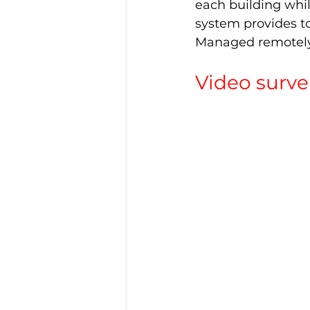
each building whil
system provides to
Managed remotely, 
Video surve