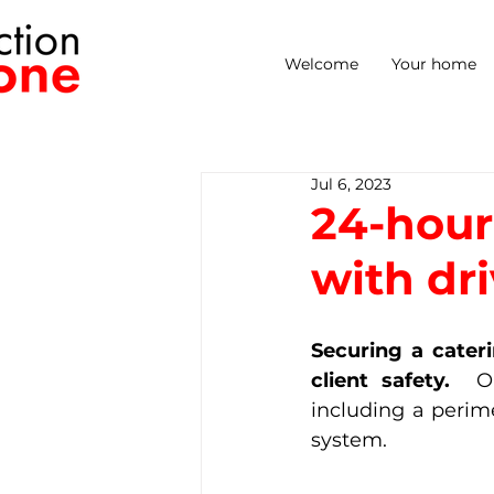
Welcome
Your home
Jul 6, 2023
24-hour 
with dri
Securing a cater
client safety. 
 O
including a perim
system.