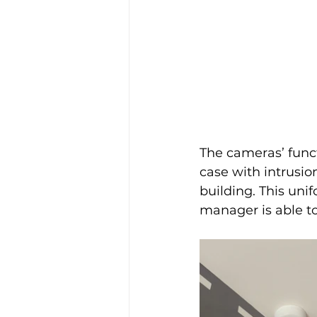
The cameras’ functi
case with intrusion
building. This un
manager is able to