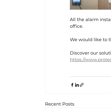
All the alarm inst
office. 
We would like to t
Discover our solut
https://www.protec
Recent Posts