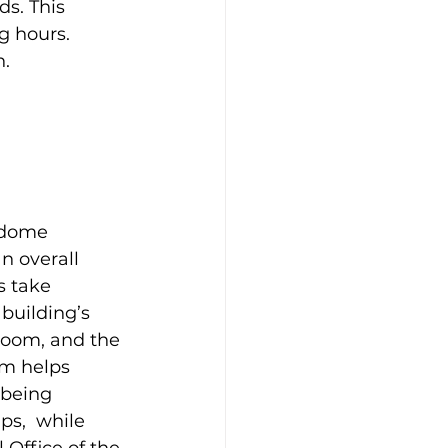
s. This 
g hours. 
n.
 dome 
n overall 
s take 
 building’s 
room, and the 
em helps 
being 
ps,  while 