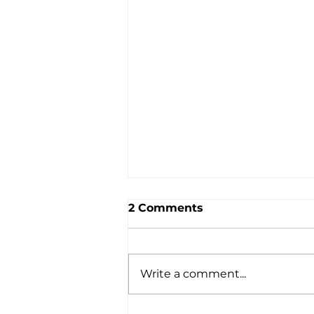
2 Comments
Write a comment...