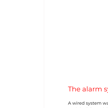
The alarm s
A wired system was