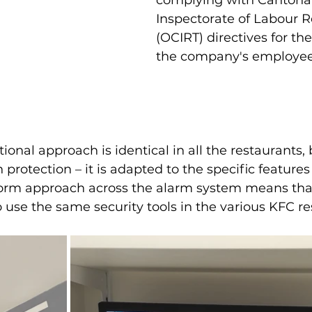
complying with Cantonal 
Inspectorate of Labour R
(OCIRT) directives for the
the company's employee
onal approach is identical in all the restaurants, b
 protection – it is adapted to the specific features
iform approach across the alarm system means tha
 use the same security tools in the various KFC re