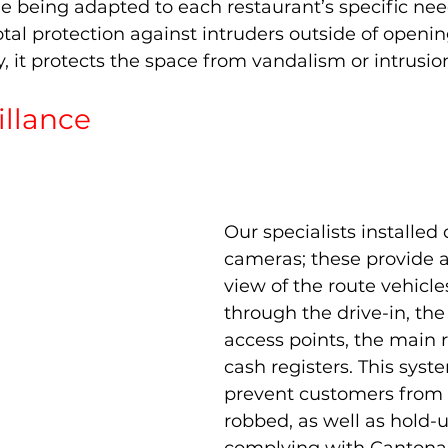
e being adapted to each restaurant’s specific need
tal protection against intruders outside of openin
it protects the space from vandalism or intrusio
illance 
Our specialists installed
cameras; these provide a
view of the route vehicle
through the drive-in, the
access points, the main 
cash registers. This syst
prevent customers from 
robbed, as well as hold-u