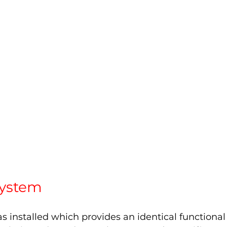
ystem 
 installed which provides an identical functional