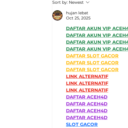
An advanced technical
Sort by:
Newest
solution enabling
number-plate
hujan lebat
Oct 25, 2025
recognition
DAFTAR AKUN VIP ACEH
DAFTAR AKUN VIP ACEH
DAFTAR AKUN VIP ACEH
DAFTAR AKUN VIP ACEH
DAFTAR SLOT GACOR
DAFTAR SLOT GACOR
DAFTAR SLOT GACOR
LINK ALTERNATIF
LINK ALTERNATIF
LINK ALTERNATIF
DAFTAR ACEH4D
DAFTAR ACEH4D
DAFTAR ACEH4D
DAFTAR ACEH4D
SLOT GACOR