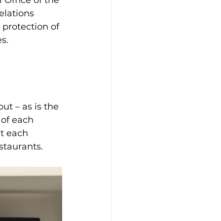
Office of the 
elations 
 protection of 
s. 
ut – as is the 
 of each 
t each 
staurants.