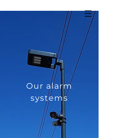
Our alarm
systems