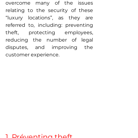
overcome many of the issues 
relating to the security of these 
“luxury locations”, as they are 
referred to, including: preventing 
theft, protecting employees, 
reducing the number of legal 
disputes, and improving the 
customer experience. 
1. Préventing theft 