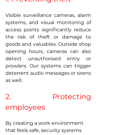
Visible surveillance cameras, alarm 
systems, and visual monitoring of 
access points significantly reduce 
the risk of theft or damage to 
goods and valuables. Outside shop 
opening hours, cameras can also 
detect unauthorised entry or 
prowlers. Our systems can trigger 
deterrent audio messages or sirens 
as well.
2. Protecting 
employees 
By creating a work environment 
that feels safe, security systems 