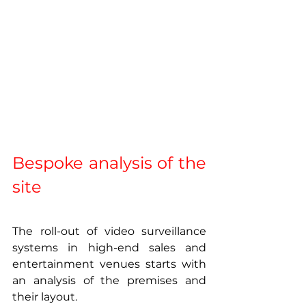
Bespoke analysis of the 
site 
The roll-out of video surveillance 
systems in high-end sales and 
entertainment venues starts with 
an analysis of the premises and 
their layout.