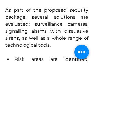
As part of the proposed security 
package, several solutions are 
evaluated: surveillance cameras, 
signalling alarms with dissuasive 
sirens, as well as a whole range of 
technological tools.
Risk areas are identified, 
including: entry and exit 
points; cash registers; safes; 
display counters for high-value 
products.  
The alarm systems and 
cameras recommended to our 
clients must be able to be 
integrated in a harmonious 
way, and tailored to the 
boutique’s interior design. This 