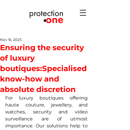
Nov 16, 2023
Ensuring the security
of luxury
boutiques:Specialised
know-how and
absolute discretion
For luxury boutiques offering 
haute couture, jewellery, and 
watches, security and video 
surveillance are of utmost 
importance. Our solutions help to 