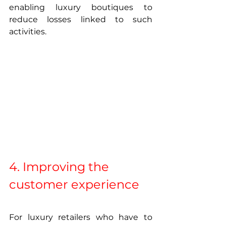
enabling luxury boutiques to 
reduce losses linked to such 
activities.
4. Improving the 
customer experience
For luxury retailers who have to 