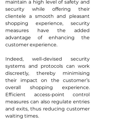
maintain a high level of safety and 
security while offering their 
clientele a smooth and pleasant 
shopping experience, security 
measures have the added 
advantage of enhancing the 
customer experience.
Indeed, well-devised security 
systems and protocols can work 
discreetly, thereby minimising 
their impact on the customer’s 
overall shopping experience. 
Efficient access-point control 
measures can also regulate entries 
and exits, thus reducing customer 
waiting times. 