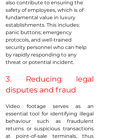
also contribute to ensuring the 
safety of employees, which is of 
fundamental value in luxury 
establishments. This includes: 
panic buttons; emergency 
protocols, and well-trained 
security personnel who can help 
by rapidly responding to any 
threat or potential incident. 
3. Reducing legal 
disputes and fraud 
Video footage serves as an 
essential tool for identifying illegal 
behaviour such as fraudulent 
returns or suspicious transactions 
at point-of-sale terminals, thus 